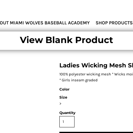
MIAMI WOLVES
OUT MIAMI WOLVES BASEBALL ACADEMY
SHOP PRODUCTS
View Blank Product
Ladies Wicking Mesh S
100% polyester wicking mesh * Wicks moist
* Girls inseam graded
Color
Size
>
Quantity