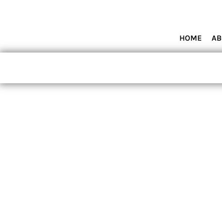
HOME
ABOUT MIAMI WOLVES BASEBALL ACADEMY
SHOP PRODUCTS
HOME
AB
CONTACT
LOGIN
REGISTER
CART: 0 ITEM