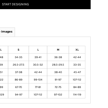
START DESIGNING
 Images
XL
S
L
M
XL
-48
34-35
39-41
36-38
42-44
39
26.5-27.5
30.5-32
28.5-29.5
33-35
51
37-38
42-44
38-40
45-47
122
86-89
99-104
91-97
107-112
-99
67-70
77-81
72-75
84-89
129
94-97
107-112
97-102
114-119