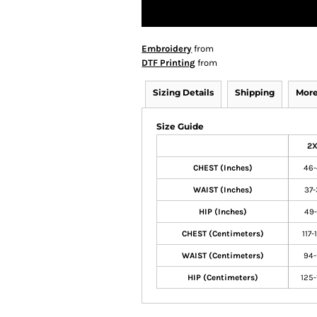
Embroidery
from
DTF Printing
from
Sizing Details
Shipping
More
Size Guide
2
CHEST (Inches)
46
WAIST (Inches)
37-
HIP (Inches)
49-
CHEST (Centimeters)
117-
WAIST (Centimeters)
94
HIP (Centimeters)
125-