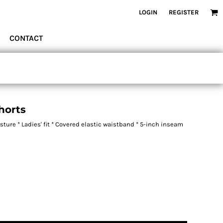
LOGIN
REGISTER
CONTACT
horts
ure * Ladies' fit * Covered elastic waistband * 5-inch inseam