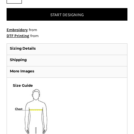
START DESIGNING
Embroidery
from
DTF Printing
from
Sizing Details
Shipping
More Images
Size Guide