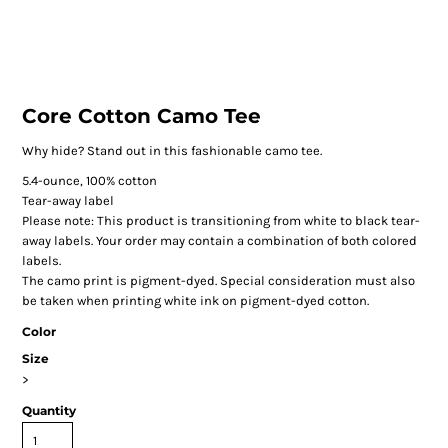
Core Cotton Camo Tee
Why hide? Stand out in this fashionable camo tee.
5.4-ounce, 100% cotton
Tear-away label
Please note: This product is transitioning from white to black tear-
away labels. Your order may contain a combination of both colored
labels.
The camo print is pigment-dyed. Special consideration must also
be taken when printing white ink on pigment-dyed cotton.
Color
Size
>
Quantity