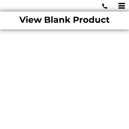
MIAMI WOLVES
View Blank Product