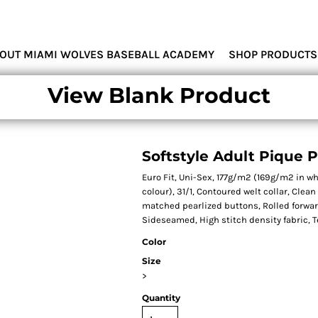
MIAMI WOLVES
OUT MIAMI WOLVES BASEBALL ACADEMY
SHOP PRODUCTS
View Blank Product
Softstyle Adult Pique 
Euro Fit, Uni-Sex, 177g/m2 (169g/m2 in w
colour), 31/1, Contoured welt collar, Clea
matched pearlized buttons, Rolled forwa
Sideseamed, High stitch density fabric, T
Color
Size
>
Quantity