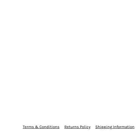
Terms & Conditions
Returns Policy
Shipping Information