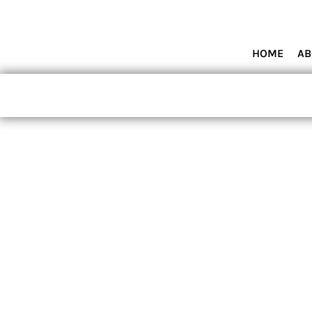
HOME
ABOUT MIAMI WOLVES BASEBALL ACADEMY
SHOP PRODUCTS
HOME
AB
CONTACT
LOGIN
REGISTER
CART: 0 ITEM