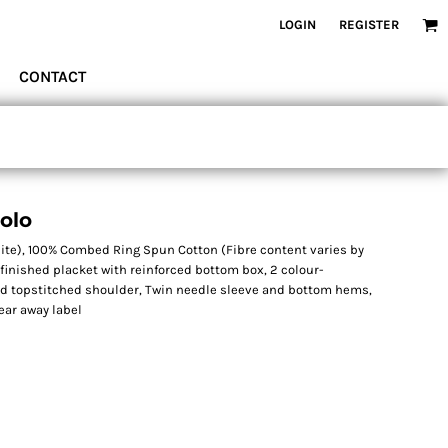
LOGIN
REGISTER
CONTACT
Polo
hite), 100% Combed Ring Spun Cotton (Fibre content varies by
n finished placket with reinforced bottom box, 2 colour-
rd topstitched shoulder, Twin needle sleeve and bottom hems,
ear away label