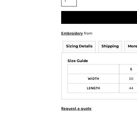
Embroidery
from
Sizing Details
Shipping
More
Size Guide
S
WIDTH
50
LENGTH
44
Request a quote