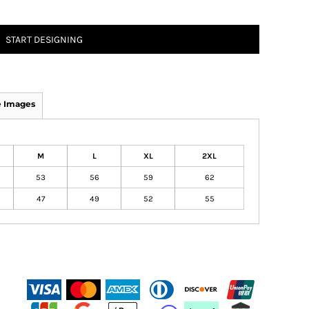
START DESIGNING
 Images
M
L
XL
2XL
53
56
59
62
47
49
52
55