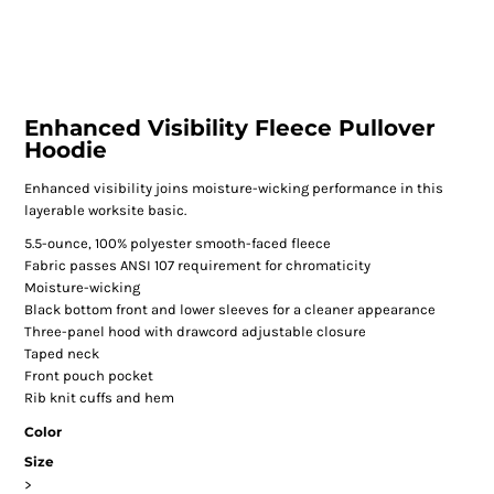
Enhanced Visibility Fleece Pullover
Hoodie
Enhanced visibility joins moisture-wicking performance in this
layerable worksite basic.
5.5-ounce, 100% polyester smooth-faced fleece
Fabric passes ANSI 107 requirement for chromaticity
Moisture-wicking
Black bottom front and lower sleeves for a cleaner appearance
Three-panel hood with drawcord adjustable closure
Taped neck
Front pouch pocket
Rib knit cuffs and hem
Color
Size
>