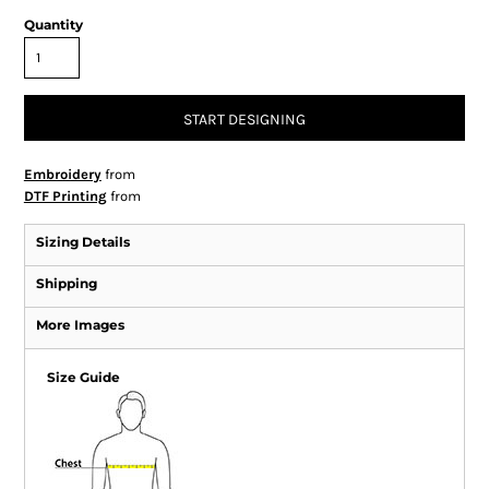
Quantity
START DESIGNING
Embroidery
from
DTF Printing
from
Sizing Details
Shipping
More Images
Size Guide