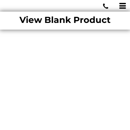
MIAMI WOLVES
View Blank Product