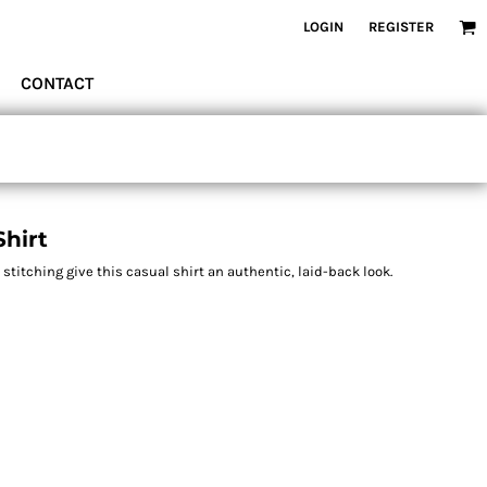
LOGIN
REGISTER
CONTACT
hirt
itching give this casual shirt an authentic, laid-back look.