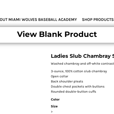
MIAMI WOLVES
OUT MIAMI WOLVES BASEBALL ACADEMY
SHOP PRODUCTS
View Blank Product
Ladies Slub Chambray S
Washed chambray and off-white contrast st
3-ounce, 100% cotton slub chambray
Open collar
Back shoulder pleats
Double chest pockets with buttons
Rounded double-button cuffs
Color
Size
>