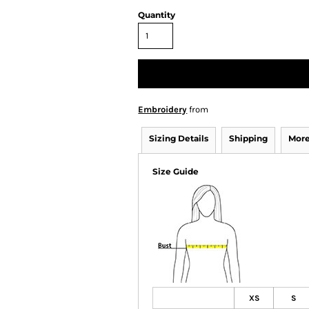
Quantity
Embroidery
from
Sizing Details
Shipping
More
Size Guide
XS
S