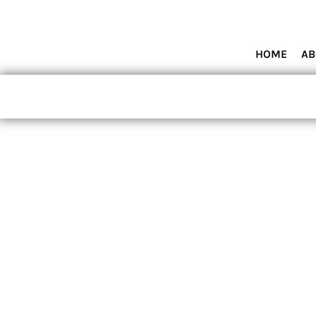
HOME
ABOUT MIAMI WOLVES BASEBALL ACADEMY
SHOP PRODUCTS
HOME
AB
CONTACT
LOGIN
REGISTER
CART: 0 ITEM