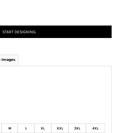
START DESIGNING
 Images
M
L
XL
XXL
3XL
4XL