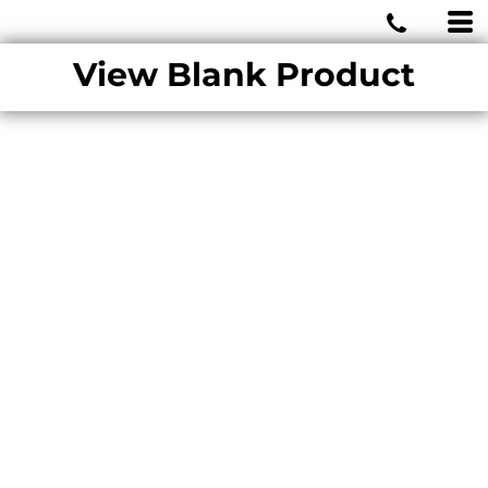
MIAMI WOLVES
View Blank Product