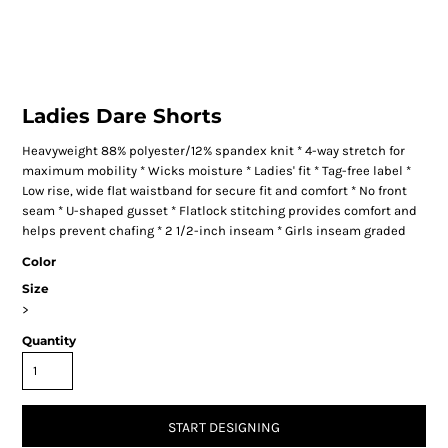
Ladies Dare Shorts
Heavyweight 88% polyester/12% spandex knit * 4-way stretch for
maximum mobility * Wicks moisture * Ladies' fit * Tag-free label *
Low rise, wide flat waistband for secure fit and comfort * No front
seam * U-shaped gusset * Flatlock stitching provides comfort and
helps prevent chafing * 2 1/2-inch inseam * Girls inseam graded
Color
Size
>
Quantity
START DESIGNING