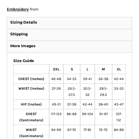
Embroidery
from
Sizing Details
Shipping
More Images
Size Guide
2XL
S
L
M
XL
CHEST (Inches)
46-48
34-35
39-41
36-38
42-44
WAIST (Inches)
37-39
26.5-
30.5-
28.5-
33-35
27.5
32
29.5
HIP (Inches)
49-51
37-38
42-44
38-40
45-47
CHEST
117-122
86-89
99-104
91-97
107-
(Centimeters)
112
WAIST
94-99
67-70
77-81
72-75
84-89
(Centimeters)