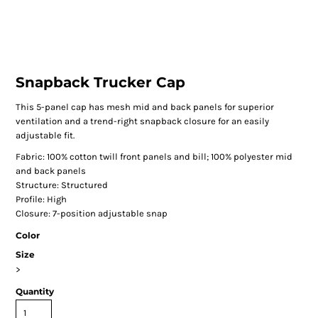
Snapback Trucker Cap
This 5-panel cap has mesh mid and back panels for superior
ventilation and a trend-right snapback closure for an easily
adjustable fit.
Fabric: 100% cotton twill front panels and bill; 100% polyester mid
and back panels
Structure: Structured
Profile: High
Closure: 7-position adjustable snap
Color
Size
>
Quantity