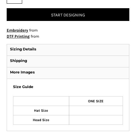
START DESIGNING
Embroidery
from
DTF Printing
from
Sizing Details
Shipping
More Images
Size Guide
ONE SIZE
Hat Size
Head Size