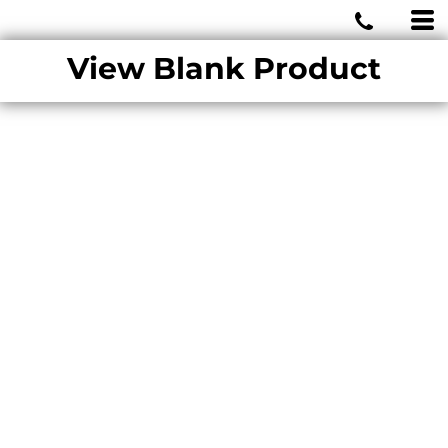
MIAMI WOLVES
View Blank Product