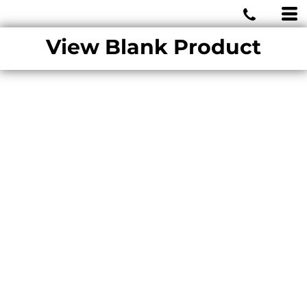
MIAMI WOLVES
View Blank Product