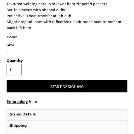
Textured welding details at lower front zippered pockets
Set-in sleeves with shaped cuffs
Reflective O heat transfer at left cuff
Slight drop tail hem with reflective O Endurance heat transfer at
back left hem
Color
Size
>
Quantity
START DESIGNING
Embroidery
from
Sizing Details
Shipping