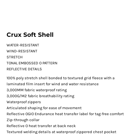
Crux Soft Shell
WATER-RESISTANT
WIND-RESISTANT
STRETCH
TONAL EMBOSSED O PATTERN
REFLECTIVE DETAILS
100% poly stretch shell bonded to textured grid fleece with a
laminated film insert for wind and water resistance
3,000MM fabric waterproof rating
3,000G/M2 fabric breathability rating
Waterproof zippers
Articulated shaping for ease of movement
Reflective OGIO Endurance heat transfer label for tag-free comfort
Zip-through collar
Reflective O heat transfer at back neck
Textured welding details at waterproof zippered chest pocket