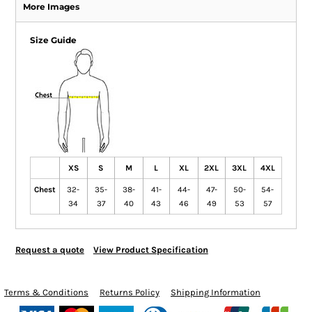
More Images
Size Guide
XS
S
M
L
XL
2XL
3XL
4XL
Chest
32-
35-
38-
41-
44-
47-
50-
54-
34
37
40
43
46
49
53
57
Request a quote
View Product Specification
Terms & Conditions
Returns Policy
Shipping Information