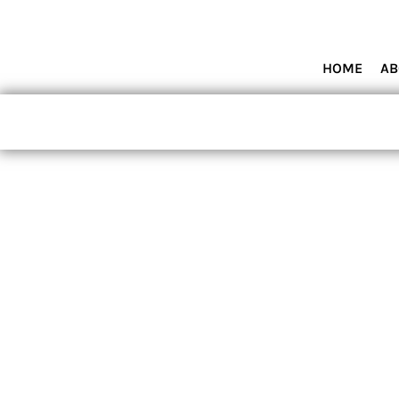
HOME
ABOUT MIAMI WOLVES BASEBALL ACADEMY
SHOP PRODUCTS
HOME
AB
CONTACT
LOGIN
REGISTER
CART: 0 ITEM