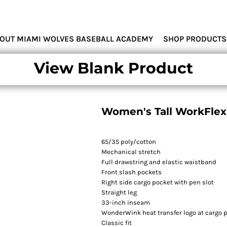
MIAMI WOLVES
OUT MIAMI WOLVES BASEBALL ACADEMY
SHOP PRODUCTS
View Blank Product
Women's Tall WorkFlex 
65/35 poly/cotton
Mechanical stretch
Full drawstring and elastic waistband
Front slash pockets
Right side cargo pocket with pen slot
Straight leg
33-inch inseam
WonderWink heat transfer logo at cargo 
Classic fit