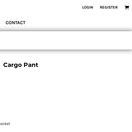
LOGIN
REGISTER
CONTACT
 Cargo Pant
pocket