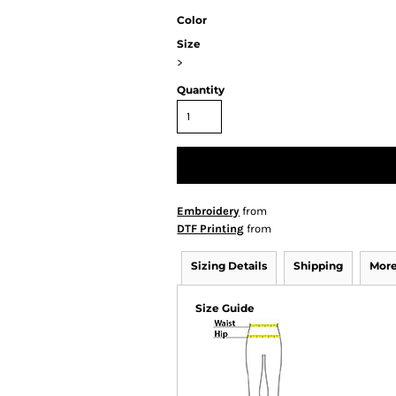
Color
Size
>
Quantity
Embroidery
from
DTF Printing
from
Sizing Details
Shipping
More
Size Guide