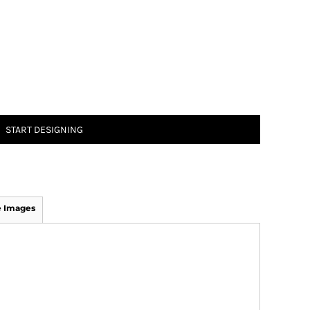
START DESIGNING
 Images