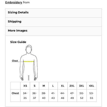
Embroidery
from
Sizing Details
Shipping
More Images
Size Guide
XS
S
M
L
XL
2XL
3XL
4XL
Chest
34-
36-
38-
41-
44-
47-
50-
53-
35
37
40
43
46
49
52
55