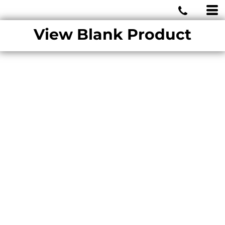
MIAMI WOLVES
View Blank Product