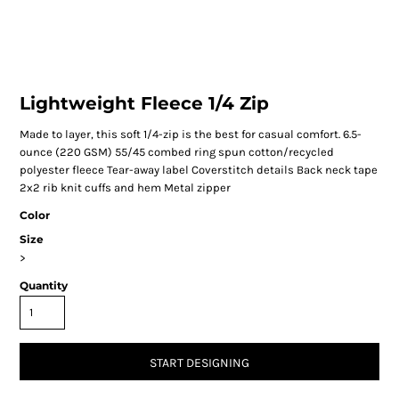
Lightweight Fleece 1/4 Zip
Made to layer, this soft 1/4-zip is the best for casual comfort. 6.5-
ounce (220 GSM) 55/45 combed ring spun cotton/recycled
polyester fleece Tear-away label Coverstitch details Back neck tape
2x2 rib knit cuffs and hem Metal zipper
Color
Size
>
Quantity
START DESIGNING