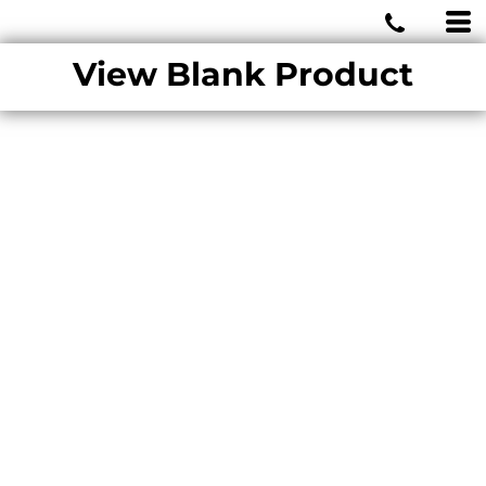
MIAMI WOLVES
View Blank Product