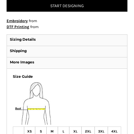
START DESIGNING
Embroidery
from
DTF Printing
from
Sizing Details
Shipping
More Images
Size Guide
XS
S
M
L
XL
2XL
3XL
4XL