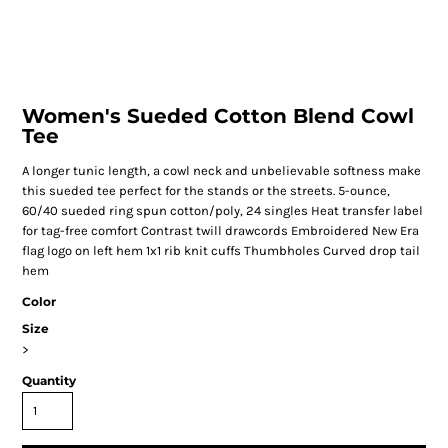
Women's Sueded Cotton Blend Cowl
Tee
A longer tunic length, a cowl neck and unbelievable softness make
this sueded tee perfect for the stands or the streets. 5-ounce,
60/40 sueded ring spun cotton/poly, 24 singles Heat transfer label
for tag-free comfort Contrast twill drawcords Embroidered New Era
flag logo on left hem 1x1 rib knit cuffs Thumbholes Curved drop tail
hem
Color
Size
>
Quantity