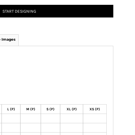
START DESIGNING
 Images
L (P)
M (P)
S (P)
XL (P)
XS (P)