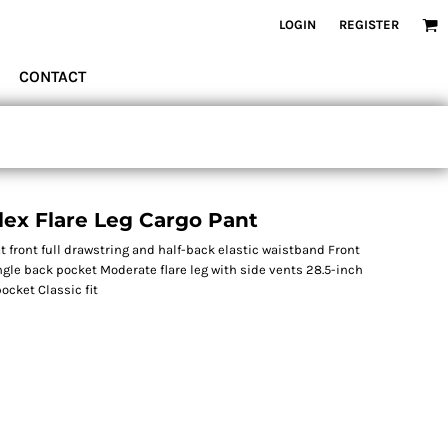
LOGIN
REGISTER
CONTACT
ex Flare Leg Cargo Pant
 front full drawstring and half-back elastic waistband Front
ngle back pocket Moderate flare leg with side vents 28.5-inch
ocket Classic fit