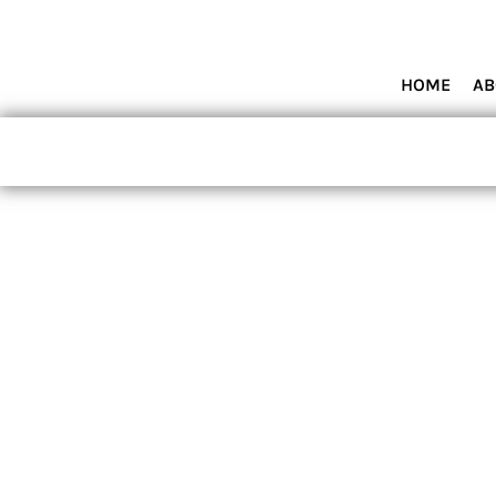
HOME
ABOUT MIAMI WOLVES BASEBALL ACADEMY
SHOP PRODUCTS
HOME
AB
CONTACT
LOGIN
REGISTER
CART: 0 ITEM