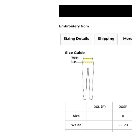
Embroidery
from
Sizing Details
Shipping
More
Size Guide
2XL (P)
2XSP
Size
0
Waist
22-23