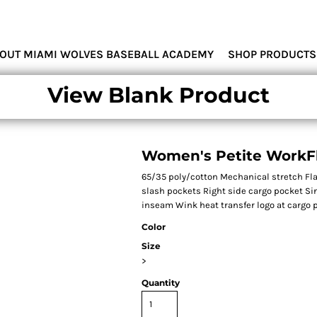
MIAMI WOLVES
OUT MIAMI WOLVES BASEBALL ACADEMY
SHOP PRODUCTS
View Blank Product
Women's Petite WorkFl
65/35 poly/cotton Mechanical stretch Flat
slash pockets Right side cargo pocket Si
inseam Wink heat transfer logo at cargo p
Color
Size
>
Quantity