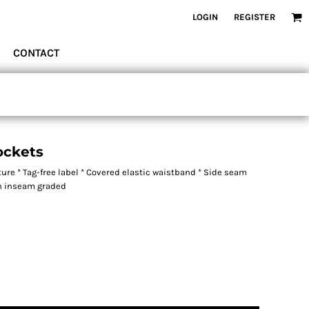
LOGIN
REGISTER
CONTACT
ockets
ure * Tag-free label * Covered elastic waistband * Side seam
th inseam graded