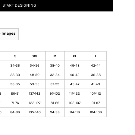
START DESIGNING
 Images
S
3XL
M
XL
L
2
34-36
54-56
38-40
46-48
42-44
6
28-30
48-50
32-34
40-42
36-38
33-35
53-55
37-39
45-47
41-43
2
86-91
137-142
97-102
117-122
107-112
7
71-76
122-127
81-86
102-107
91-97
0
84-89
135-140
94-99
114-119
104-109