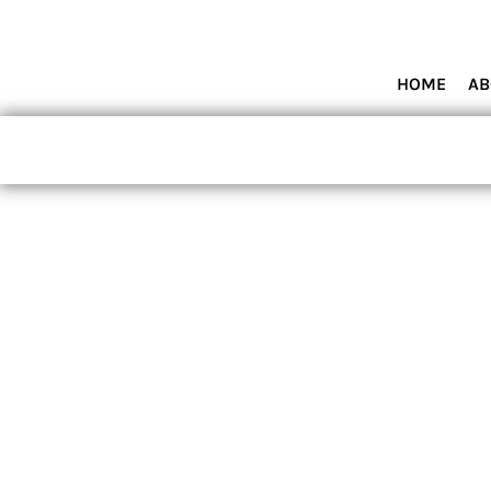
HOME
ABOUT MIAMI WOLVES BASEBALL ACADEMY
SHOP PRODUCTS
HOME
AB
CONTACT
LOGIN
REGISTER
CART: 0 ITEM