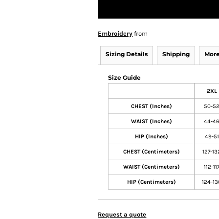
Embroidery
from
Sizing Details
Shipping
More
Size Guide
2XL
CHEST (Inches)
50-5
WAIST (Inches)
44-4
HIP (Inches)
49-51
CHEST (Centimeters)
127-13
WAIST (Centimeters)
112-11
HIP (Centimeters)
124-13
Request a quote