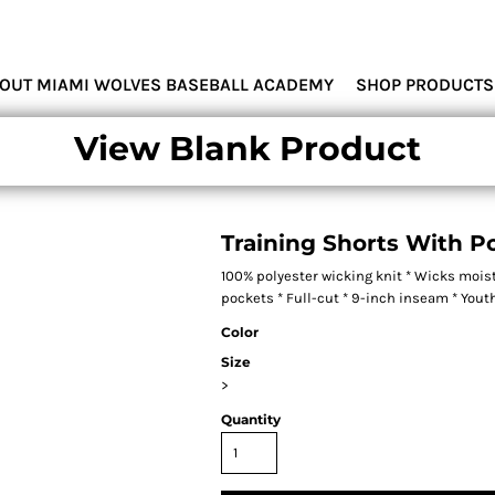
MIAMI WOLVES
OUT MIAMI WOLVES BASEBALL ACADEMY
SHOP PRODUCTS
View Blank Product
Training Shorts With P
100% polyester wicking knit * Wicks moist
pockets * Full-cut * 9-inch inseam * You
Color
Size
>
Quantity