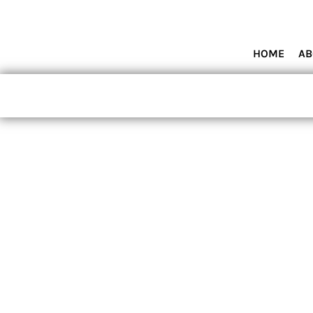
HOME
ABOUT MIAMI WOLVES BASEBALL ACADEMY
SHOP PRODUCTS
HOME
AB
CONTACT
LOGIN
REGISTER
CART: 0 ITEM