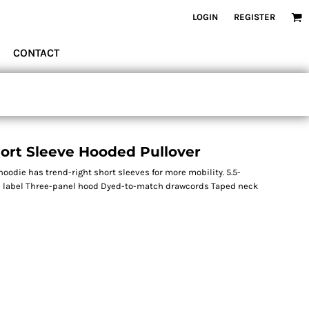
LOGIN
REGISTER
CONTACT
ort Sleeve Hooded Pullover
hoodie has trend-right short sleeves for more mobility. 5.5-
ree label Three-panel hood Dyed-to-match drawcords Taped neck