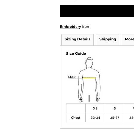
Embroidery
from
Sizing Details
Shipping
More
Size Guide
XS
S
Chest
32-34
35-37
38