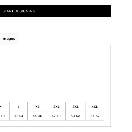
START DESIGNING
 Images
M
L
XL
2XL
3XL
4XL
-40
41-43
44-46
47-49
50-53
54-57