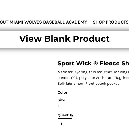
MIAMI WOLVES
OUT MIAMI WOLVES BASEBALL ACADEMY
SHOP PRODUCTS
View Blank Product
Sport Wick ® Fleece Sh
Made for layering, this moisture-wicking 
ounce, 100% polyester Anti-static Tag-f
Self-fabric hem Front pouch pocket
Color
Size
>
Quantity