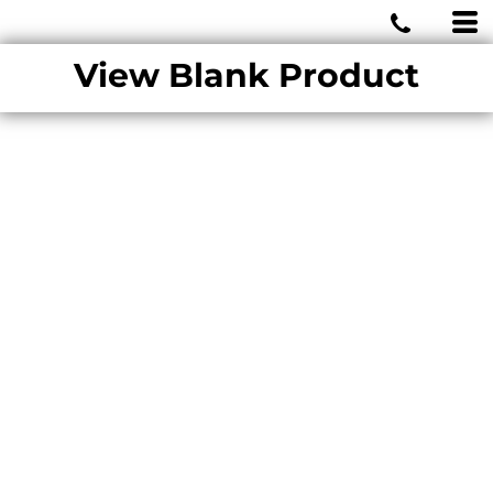
MIAMI WOLVES
View Blank Product