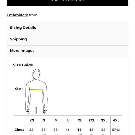
Embroidery
from
Sizing Details
Shipping
More Images
Size Guide
XS
S
M
L
XL
2XL
3XL
4XL
Chest
32-
35-
38-
41-
44-
48-
52-
57-61