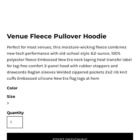
Venue Fleece Pullover Hoodie
Perfect for most venues, this moisture-wicking fleece combines
new-tech performance with old-school style. 6.2-ounce, 100%
polyester fleece Embossed New Era neck taping Heat transfer label
for tag-free comfort 3-panel hood with rubber stoppers and
drawcords Raglan sleeves Welded zippered pockets 2x2 rib knit
cuffs Embossed silicone New Era flag logo at hem
Color
Size
>
Quantity
START DESIGNING