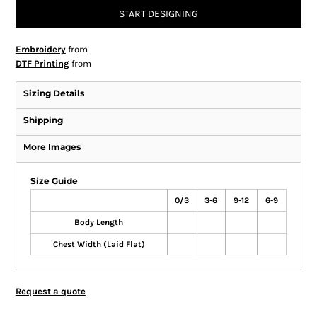
START DESIGNING
Embroidery
from
DTF Printing
from
Sizing Details
Shipping
More Images
Size Guide
0/3
3-6
9-12
6-9
Body Length
Chest Width (Laid Flat)
Request a quote