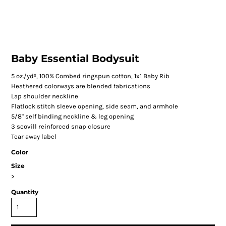
Baby Essential Bodysuit
5 oz./yd², 100% Combed ringspun cotton, 1x1 Baby Rib
Heathered colorways are blended fabrications
Lap shoulder neckline
Flatlock stitch sleeve opening, side seam, and armhole
5/8" self binding neckline & leg opening
3 scovill reinforced snap closure
Tear away label
Color
Size
>
Quantity