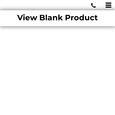
MIAMI WOLVES
View Blank Product