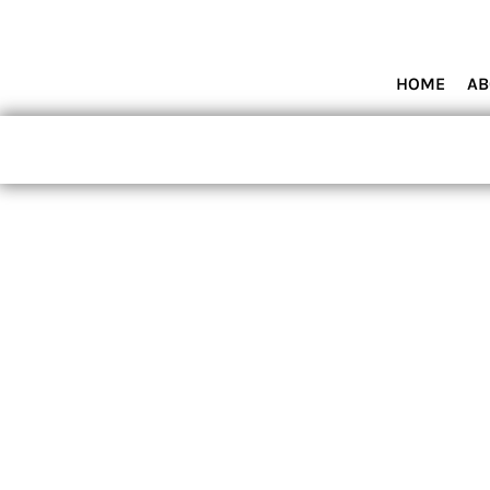
HOME
ABOUT MIAMI WOLVES BASEBALL ACADEMY
SHOP PRODUCTS
HOME
AB
CONTACT
LOGIN
REGISTER
CART: 0 ITEM