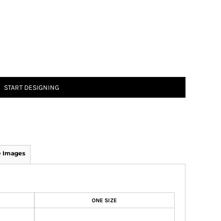
START DESIGNING
 Images
ONE SIZE