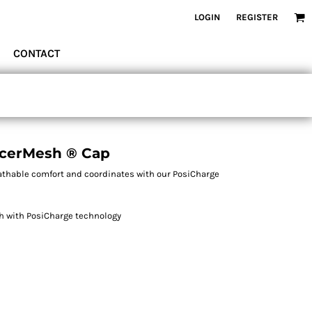
LOGIN
REGISTER
CONTACT
acerMesh ® Cap
eathable comfort and coordinates with our PosiCharge
sh with PosiCharge technology