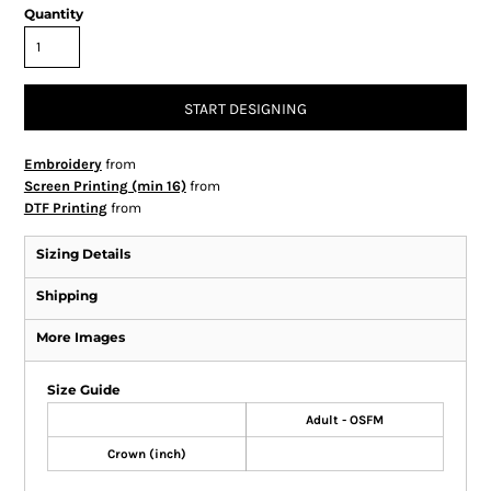
Quantity
START DESIGNING
Embroidery
from
Screen Printing (min 16)
from
DTF Printing
from
Sizing Details
Shipping
More Images
Size Guide
Adult - OSFM
Crown (inch)