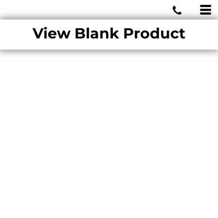
MIAMI WOLVES
View Blank Product