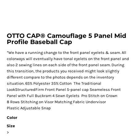
OTTO CAP® Camouflage 5 Panel Mid
Profile Baseball Cap
*We have a running change to the front panel eyelets & seam. All
colorways will eventually have tonal eyelets on the front panel and
also 2 sewing lines on each side of the front panel seam. During
this transition, the products you received might look slightly
different compare to the photos depends on the inventory
situation. 65% Polyester 35% Cotton The Traditional
LookStructuredFirm Front Panel 5-panel cap Seameless Front
Panel with Full Buckram 4 Sewn Eyelets Pro Stitch on Crown
8 Rows Stitching on Visor Matching Fabric Undervisor
Plastic Adjustable Snap
Color
Size
>