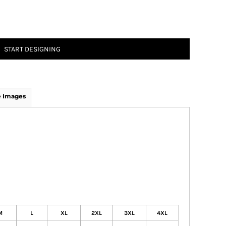
START DESIGNING
 Images
M
L
XL
2XL
3XL
4XL