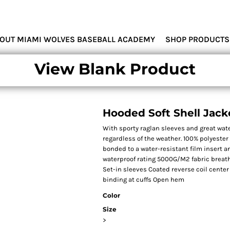
MIAMI WOLVES
OUT MIAMI WOLVES BASEBALL ACADEMY
SHOP PRODUCTS
View Blank Product
Hooded Soft Shell Jack
With sporty raglan sleeves and great wate
regardless of the weather. 100% polyester
bonded to a water-resistant film insert 
waterproof rating 5000G/M2 fabric breath
Set-in sleeves Coated reverse coil center
binding at cuffs Open hem
Color
Size
>