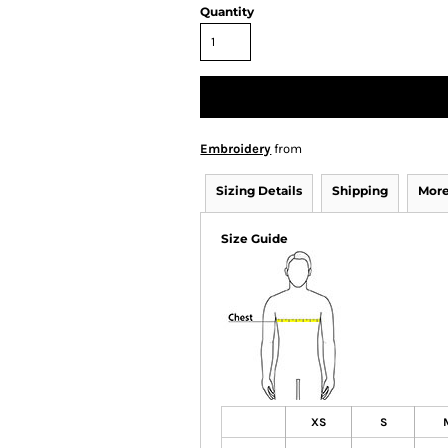
Quantity
Embroidery
from
Sizing Details
Shipping
More
Size Guide
XS
S