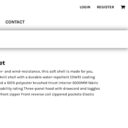
LOGIN
REGISTER
CONTACT
et
r- and wind-resistance, this soft shell is made for you,
 knit shell with a durable water-repellent (DWR) coating
and a 100% polyester brushed tricot interior 5000MM fabric
ability rating Three-panel hood with drawcord and toggles
 front zipper Front reverse coil zippered pockets Elastic