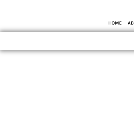
HOME
ABOUT MIAMI WOLVES BASEBALL ACADEMY
SHOP PRODUCTS
HOME
AB
CONTACT
LOGIN
REGISTER
CART: 0 ITEM