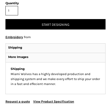
Quantity
START DESIGNING
Embroidery
from
Shipping
More Images
Shipping
Miami Wolves has a highly developed production and
shipping system and we make every effort to ship your order
in a fast and effecient manner.
Request a quote
View Product Specification