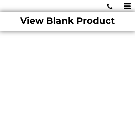
MIAMI WOLVES
View Blank Product