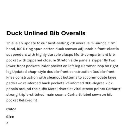
Duck Unlined Bib Overalls
This is an update to our best-selling R01 overalls. 12-ounce, firm
hand, 100% ring spun cotton duck canvas Adjustable front-elastic
suspenders with highly durable clasps Multi-compartment bib
pocket with zippered closure Stretch side panels Zipper fly Two
lower-front pockets Ruler pocket on left leg Hammer loop on right
leg Updated chap-style double-front construction Double-front
knee construction with cleanout bottoms to accommodate knee
pads Two reinforced back pockets Reinforced 360-degree kick
panels around the cuffs Metal rivets at vital stress points Carhartt-
strong, triple-stitched main seams Carhartt label sewn on bib
pocket Relaxed fit
Color
Size
>