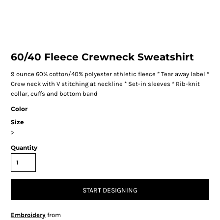
60/40 Fleece Crewneck Sweatshirt
9 ounce 60% cotton/40% polyester athletic fleece * Tear away label *
Crew neck with V stitching at neckline * Set-in sleeves * Rib-knit
collar, cuffs and bottom band
Color
Size
>
Quantity
START DESIGNING
Embroidery
from