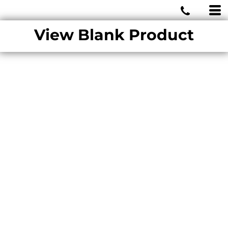
MIAMI WOLVES
View Blank Product