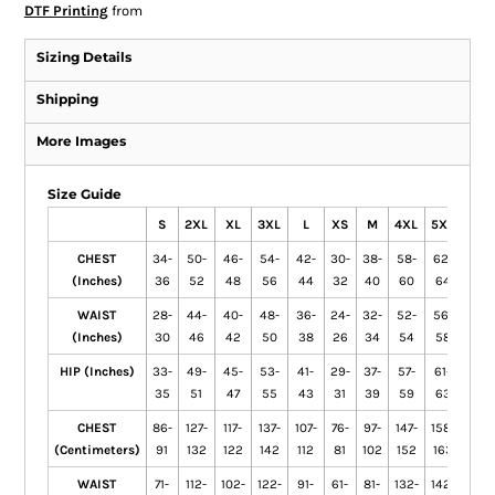
DTF Printing
from
Sizing Details
Shipping
More Images
Size Guide
S
2XL
XL
3XL
L
XS
M
4XL
5XL
CHEST
34-
50-
46-
54-
42-
30-
38-
58-
62-
(Inches)
36
52
48
56
44
32
40
60
64
WAIST
28-
44-
40-
48-
36-
24-
32-
52-
56-
(Inches)
30
46
42
50
38
26
34
54
58
HIP (Inches)
33-
49-
45-
53-
41-
29-
37-
57-
61-
35
51
47
55
43
31
39
59
63
CHEST
86-
127-
117-
137-
107-
76-
97-
147-
158-
(Centimeters)
91
132
122
142
112
81
102
152
163
WAIST
71-
112-
102-
122-
91-
61-
81-
132-
142-