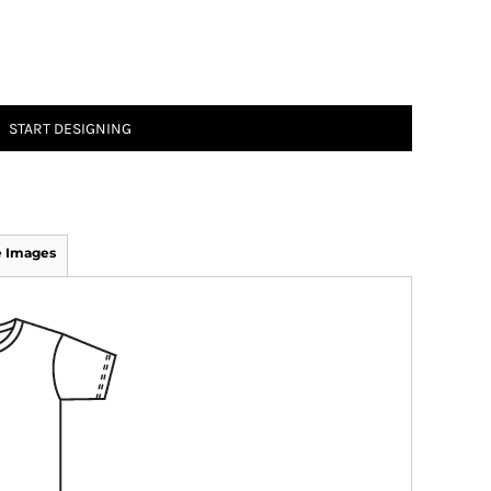
START DESIGNING
 Images