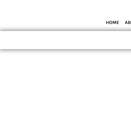
HOME
ABOUT MIAMI WOLVES BASEBALL ACADEMY
SHOP PRODUCTS
HOME
AB
CONTACT
LOGIN
REGISTER
CART: 0 ITEM