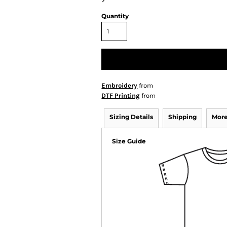
>
Quantity
Embroidery
from
DTF Printing
from
Sizing Details
Shipping
More
Size Guide