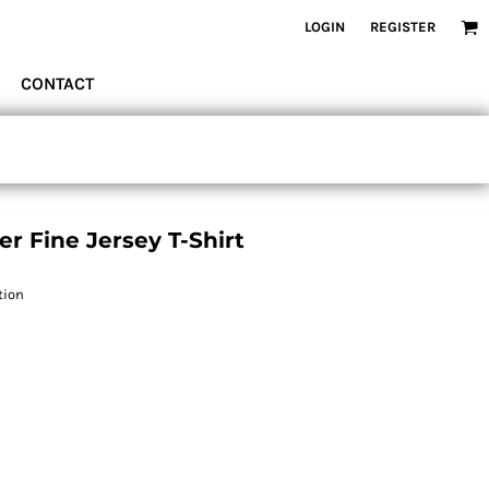
LOGIN
REGISTER
CONTACT
r Fine Jersey T-Shirt
tion