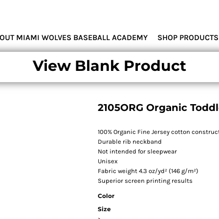
MIAMI WOLVES
OUT MIAMI WOLVES BASEBALL ACADEMY
SHOP PRODUCTS
View Blank Product
2105ORG Organic Toddle
100% Organic Fine Jersey cotton construc
Durable rib neckband
Not intended for sleepwear
Unisex
Fabric weight 4.3 oz/yd² (146 g/m²)
Superior screen printing results
Color
Size