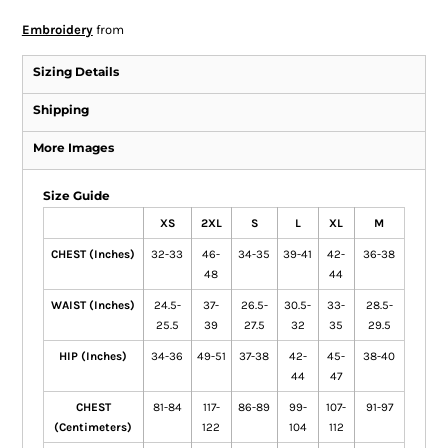
Embroidery
from
Sizing Details
Shipping
More Images
Size Guide
XS
2XL
S
L
XL
M
CHEST (Inches)
32-33
46-
34-35
39-41
42-
36-38
48
44
WAIST (Inches)
24.5-
37-
26.5-
30.5-
33-
28.5-
25.5
39
27.5
32
35
29.5
HIP (Inches)
34-36
49-51
37-38
42-
45-
38-40
44
47
CHEST
81-84
117-
86-89
99-
107-
91-97
(Centimeters)
122
104
112