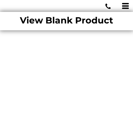
MIAMI WOLVES
View Blank Product