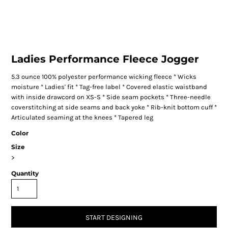
Ladies Performance Fleece Jogger
5.3 ounce 100% polyester performance wicking fleece * Wicks
moisture * Ladies' fit * Tag-free label * Covered elastic waistband
with inside drawcord on XS-S * Side seam pockets * Three-needle
coverstitching at side seams and back yoke * Rib-knit bottom cuff *
Articulated seaming at the knees * Tapered leg
Color
Size
>
Quantity
START DESIGNING