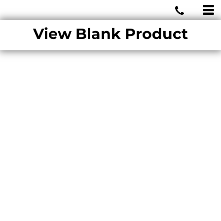
MIAMI WOLVES
View Blank Product