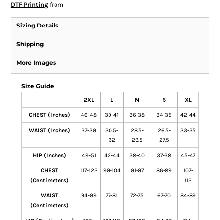
DTF Printing
from
Sizing Details
Shipping
More Images
Size Guide
2XL
L
M
S
XL
CHEST (Inches)
46-48
39-41
36-38
34-35
42-44
WAIST (Inches)
37-39
30.5-
28.5-
26.5-
33-35
32
29.5
27.5
HIP (Inches)
49-51
42-44
38-40
37-38
45-47
CHEST
117-122
99-104
91-97
86-89
107-
(Centimeters)
112
WAIST
94-99
77-81
72-75
67-70
84-89
(Centimeters)