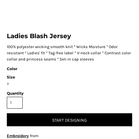
Ladies Blash Jersey
100% polyester wicking smooth knit * Wicks Moisture * Odor
resistant * Ladies' fit * Tag-free label * V-neck collar * Contrast color
collar and princess seams * Set-in cap sleeves
Color
Size
>
Quantity
START DESIGNING
Embroidery
from