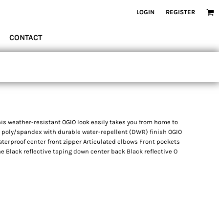
LOGIN
REGISTER
CONTACT
is weather-resistant OGIO look easily takes you from home to
8 poly/spandex with durable water-repellent (DWR) finish OGIO
Waterproof center front zipper Articulated elbows Front pockets
e Black reflective taping down center back Black reflective O