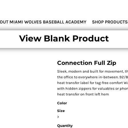
MIAMI WOLVES
OUT MIAMI WOLVES BASEBALL ACADEMY
SHOP PRODUCTS
View Blank Product
Connection Full Zip
Sleek, modern and built for movement, th
the office to everywhere in-between. 92/
heat transfer label for tag-free comfort 
with hidden zippers for valuables or phon
heat transfer on front left hem
Color
Size
>
Quantity