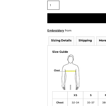
Embroidery
from
Sizing Details
Shipping
More
Size Guide
XS
S
Chest
32-34
35-37
38