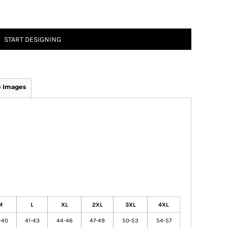
START DESIGNING
 Images
M
L
XL
2XL
3XL
4XL
-40
41-43
44-46
47-49
50-53
54-57