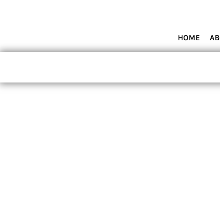
HOME
ABOUT MIAMI WOLVES BASEBALL ACADEMY
SHOP PRODUCTS
HOME
AB
CONTACT
LOGIN
REGISTER
CART: 0 ITEM