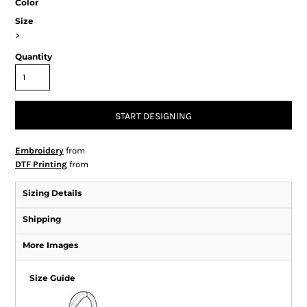
Color
Size
>
Quantity
START DESIGNING
Embroidery
from
DTF Printing
from
Sizing Details
Shipping
More Images
Size Guide