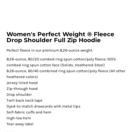
Women's Perfect Weight ® Fleece
Drop Shoulder Full Zip Hoodie
Perfect fleece in our premium 8.26-ounce weight.
8.26-ounce, 80/20 combed ring spun cotton/poly fleece; 100%
combed ring spun cotton face (Solids, Heathered Steel)
8.26-ounce, 60/40 combined ring spun cotton/poly fleece (All other
heathered colors)
Jersey-lined hood
Zip-through hood
Drop shoulder
Twill back neck tape
Dyed-to-match drawcords with metal tips
Self-fabric cuffs and hem
High-low hem
Tear-away label