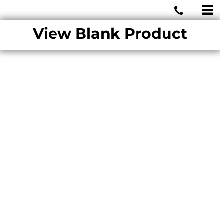
MIAMI WOLVES
View Blank Product