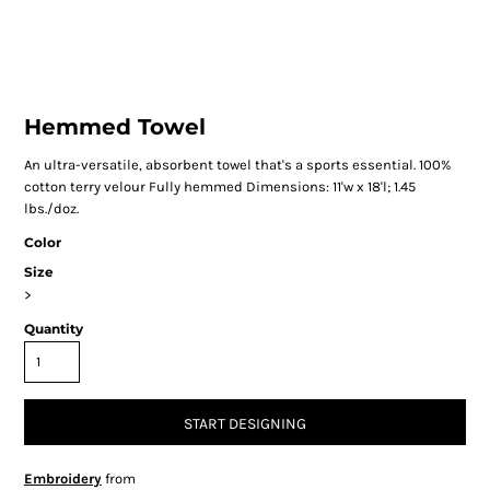
Hemmed Towel
An ultra-versatile, absorbent towel that's a sports essential. 100%
cotton terry velour Fully hemmed Dimensions: 11'w x 18'l; 1.45
lbs./doz.
Color
Size
>
Quantity
START DESIGNING
Embroidery
from