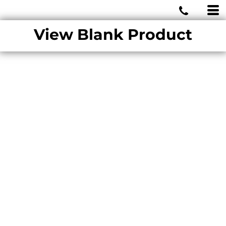
MIAMI WOLVES
View Blank Product