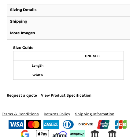
Sizing Details
Shipping
More Images
Size Guide
ONE SIZE
Length
Width
Request a quote
View Product Specification
Terms & Conditions
Returns Policy
Shipping Information