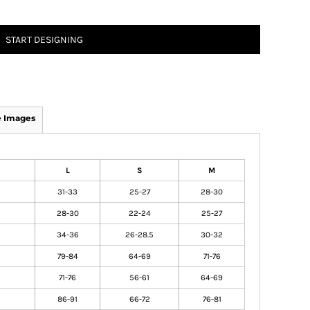
START DESIGNING
 Images
L
S
M
31-33
25-27
28-30
28-30
22-24
25-27
34-36
26-28.5
30-32
79-84
64-69
71-76
71-76
56-61
64-69
86-91
66-72
76-81