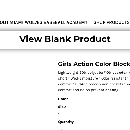
MIAMI WOLVES
OUT MIAMI WOLVES BASEBALL ACADEMY
SHOP PRODUCTS
View Blank Product
Girls Action Color Bloc
Lightweight 90% polyester/10% spandex k
short * Wicks moisture * Odor resistant * T
comfort * Hidden possession pocket in wai
comfort and helps prevent chafing
Color
Size
>
Quantity