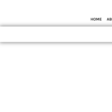
HOME
ABOUT MIAMI WOLVES BASEBALL ACADEMY
SHOP PRODUCTS
HOME
AB
CONTACT
LOGIN
REGISTER
CART: 0 ITEM