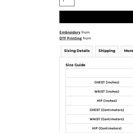
Embroidery
from
DTF Printing
from
Sizing Details
Shipping
More
Size Guide
CHEST (Inches)
WAIST (Inches)
HIP (Inches)
CHEST (Centimeters)
WAIST (Centimeters)
HIP (Centimeters)