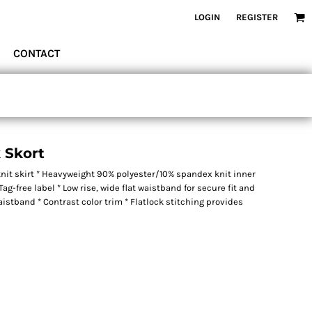
LOGIN
REGISTER
CONTACT
k Skort
nit skirt * Heavyweight 90% polyester/10% spandex knit inner
ag-free label * Low rise, wide flat waistband for secure fit and
stband * Contrast color trim * Flatlock stitching provides