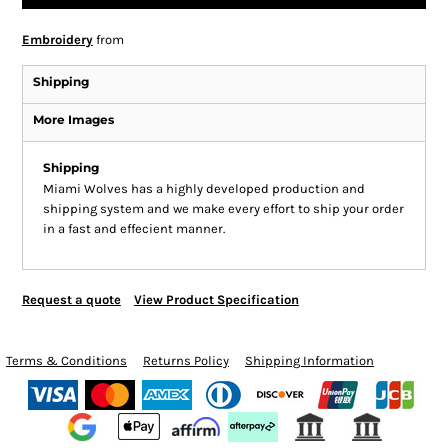
Embroidery
from
Shipping
More Images
Shipping
Miami Wolves has a highly developed production and
shipping system and we make every effort to ship your order
in a fast and effecient manner.
Request a quote
View Product Specification
Terms & Conditions
Returns Policy
Shipping Information