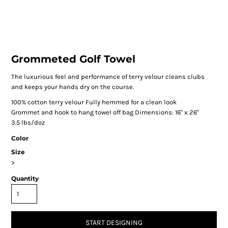
Grommeted Golf Towel
The luxurious feel and performance of terry velour cleans clubs
and keeps your hands dry on the course.
100% cotton terry velour Fully hemmed for a clean look
Grommet and hook to hang towel off bag Dimensions: 16" x 26"
3.5 lbs/doz
Color
Size
>
Quantity
START DESIGNING