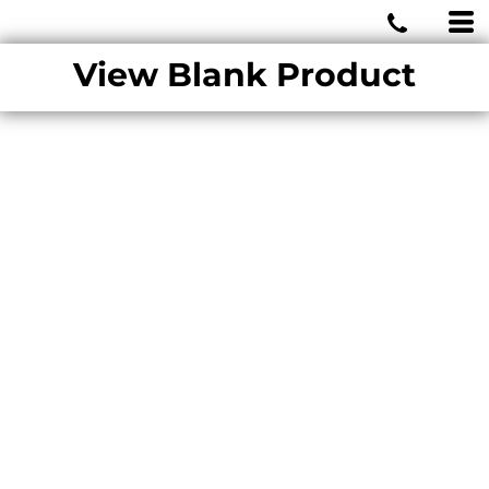
MIAMI WOLVES
View Blank Product