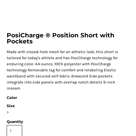
PosiCharge ® Position Short with
Pockets
Made with closed-hole mesh for an athletic look, this short is
tailored for today's athlete and has PosiCharge technology for
enduring color. 4.4-ounce, 100% polyester with PosiCharge
technology Removable tag for comfort and relabeling Elastic
waistband with secured self-fabric drawcord Side pockets
integrate into side panels with overlap notch details 9-inch
inseam
Color
Size
>
Quantity