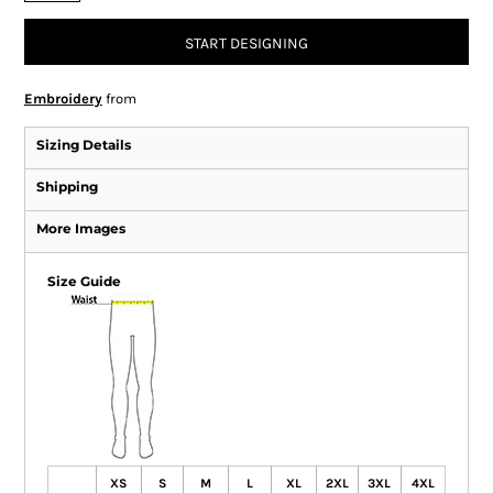
START DESIGNING
Embroidery
from
Sizing Details
Shipping
More Images
Size Guide
XS
S
M
L
XL
2XL
3XL
4XL