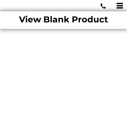
MIAMI WOLVES
View Blank Product