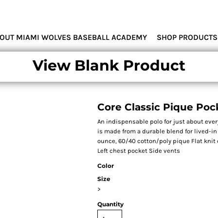
MIAMI WOLVES
OUT MIAMI WOLVES BASEBALL ACADEMY
SHOP PRODUCTS
View Blank Product
Core Classic Pique Poc
An indispensable polo for just about ever
is made from a durable blend for lived-in 
ounce, 60/40 cotton/poly pique Flat knit
Left chest pocket Side vents
Color
Size
>
Quantity