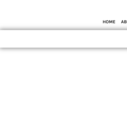
HOME
ABOUT MIAMI WOLVES BASEBALL ACADEMY
SHOP PRODUCTS
HOME
AB
CONTACT
LOGIN
REGISTER
CART: 0 ITEM