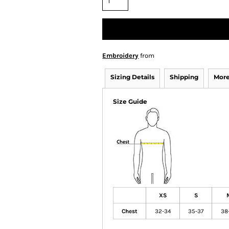
Embroidery
from
Sizing Details
Shipping
More
Size Guide
XS
S
Chest
32-34
35-37
38