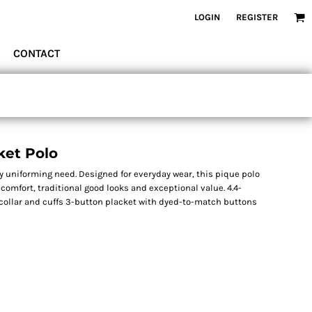
LOGIN
REGISTER
CONTACT
ket Polo
y uniforming need. Designed for everyday wear, this pique polo
comfort, traditional good looks and exceptional value. 4.4-
 collar and cuffs 3-button placket with dyed-to-match buttons