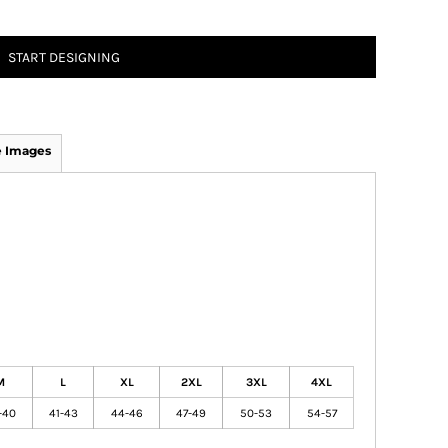
START DESIGNING
 Images
M
L
XL
2XL
3XL
4XL
-40
41-43
44-46
47-49
50-53
54-57