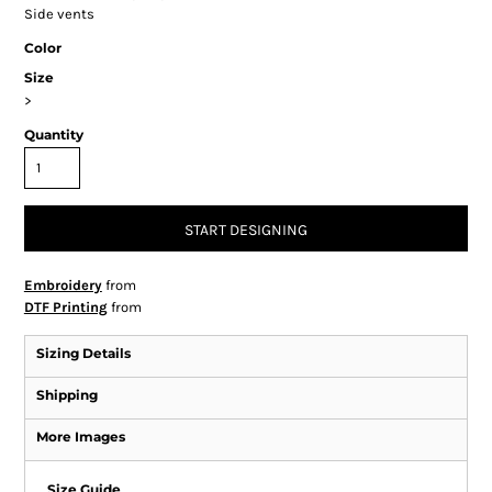
Side vents
Color
Size
>
Quantity
START DESIGNING
Embroidery
from
DTF Printing
from
Sizing Details
Shipping
More Images
Size Guide