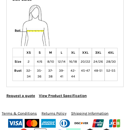
XS
S
M
L
XL
XXL
3XL
4XL
Size
2
4/6
8/10
12/14
16/18
20/22
24/26
28/30
Bust
32-
35-
37-
39-
42-
45-47
48-51
52-55
34
36
38
41
44
Request a quote
View Product Specification
Terms & Conditions
Returns Policy
Shipping Information