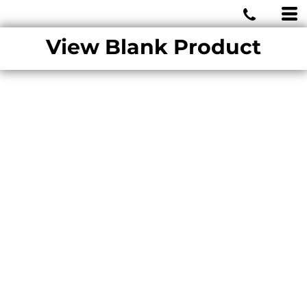
MIAMI WOLVES
View Blank Product