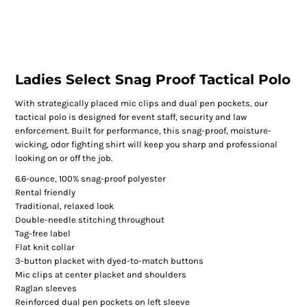
Ladies Select Snag Proof Tactical Polo
With strategically placed mic clips and dual pen pockets, our
tactical polo is designed for event staff, security and law
enforcement. Built for performance, this snag-proof, moisture-
wicking, odor fighting shirt will keep you sharp and professional
looking on or off the job.
6.6-ounce, 100% snag-proof polyester
Rental friendly
Traditional, relaxed look
Double-needle stitching throughout
Tag-free label
Flat knit collar
3-button placket with dyed-to-match buttons
Mic clips at center placket and shoulders
Raglan sleeves
Reinforced dual pen pockets on left sleeve