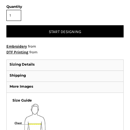
Quantity
START DESIGNING
Embroidery
from
DTF Printing
from
Sizing Details
Shipping
More Images
Size Guide