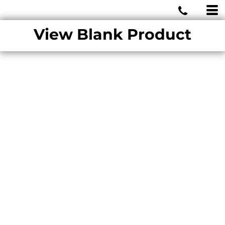
MIAMI WOLVES
View Blank Product