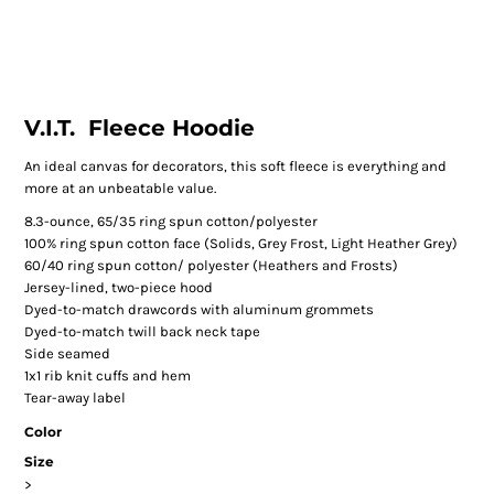
V.I.T.  Fleece Hoodie
An ideal canvas for decorators, this soft fleece is everything and
more at an unbeatable value.
8.3-ounce, 65/35 ring spun cotton/polyester
100% ring spun cotton face (Solids, Grey Frost, Light Heather Grey)
60/40 ring spun cotton/ polyester (Heathers and Frosts)
Jersey-lined, two-piece hood
Dyed-to-match drawcords with aluminum grommets
Dyed-to-match twill back neck tape
Side seamed
1x1 rib knit cuffs and hem
Tear-away label
Color
Size
>