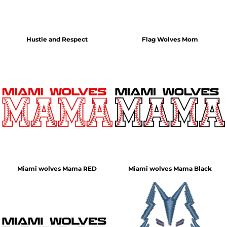
Hustle and Respect
Flag Wolves Mom
Miami wolves Mama RED
Miami wolves Mama Black