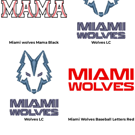
Miami wolves Mama Black
Wolves LC
Wolves LC
Miami Wolves Baseball Letters Red