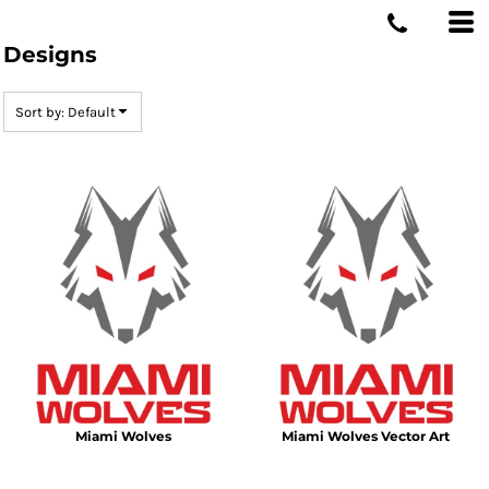
MIAMI WOLVES
Default
Designs
Date Added
Highest Votes
Sort by: Default
Name
Miami Wolves
Miami Wolves Vector Art