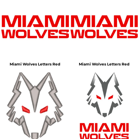
Miami Wolves Letters Red
Miami Wolves Letters Red