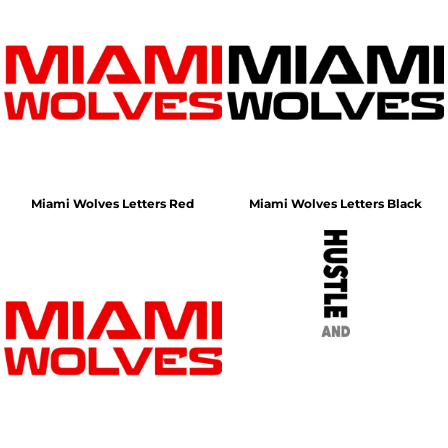
Miami Wolves Letters Red
Miami Wolves Letters Black