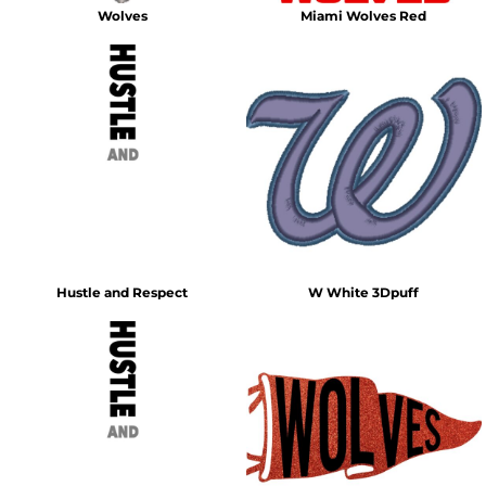
Wolves
Miami Wolves Red
Hustle and Respect
W White 3Dpuff