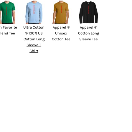
n Favorite 
Ultra Cotton
Apparel ®
Apparel ®
lend Tee
® 100% US
Unisex
Cotton Long
Cotton Long
Cotton Tee
Sleeve Tee
Sleeve T
Shirt