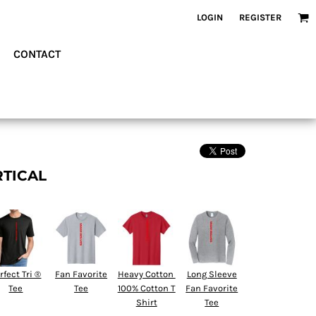
LOGIN
REGISTER
CONTACT
RTICAL
rfect Tri ®
Fan Favorite
Heavy Cotton 
Long Sleeve
Tee
Tee
100% Cotton T
Fan Favorite
Shirt
Tee