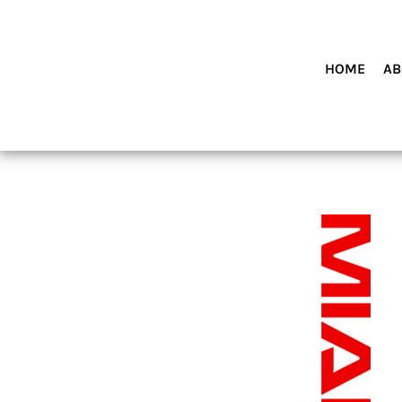
HOME
ABOUT MIAMI WOLVES BASEBALL ACADEMY
SHOP PRODUCTS
HOME
AB
CONTACT
LOGIN
REGISTER
CART: 0 ITEM