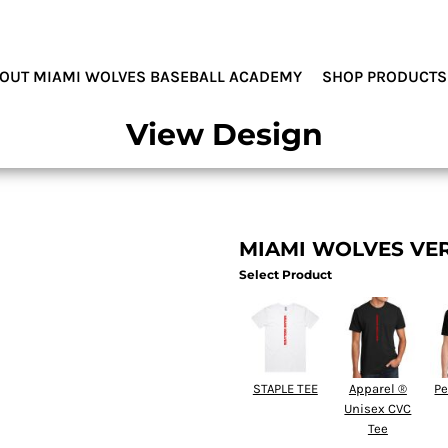
MIAMI WOLVES
OUT MIAMI WOLVES BASEBALL ACADEMY
SHOP PRODUCTS
View Design
MIAMI WOLVES VE
Select Product
STAPLE TEE
Apparel ®
Pe
Unisex CVC
Tee