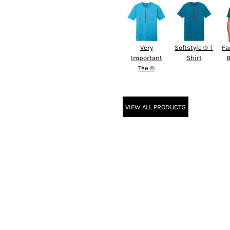
Very
Softstyle ® T
Fa
Important
Shirt
B
Tee ®
VIEW ALL PRODUCTS