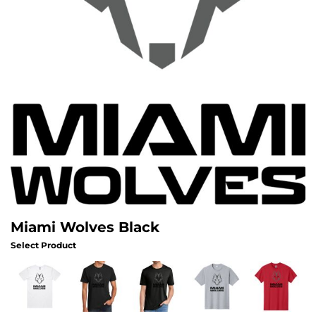
Miami Wolves Black
Select Product