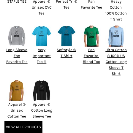
STAPLE TEE
Apparel ®
Perfect Tri ®
Fan
Heavy
Unisex CVC
Tee
Favorite Tee
Cotton 
Tee
100% Cotton
T Shirt
Long Sleeve
Very
Softstyle ®
Fan
Ultra Cotton
Fan
Important
T Shirt
Favorite 
® 100% US
Favorite Tee
Tee ®
Blend Tee
Cotton Long
Sleeve T
Shirt
Apparel ®
Apparel ®
Unisex
Cotton Long
Cotton Tee
Sleeve Tee
VIEW ALL PRODUCTS