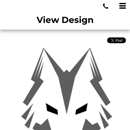
MIAMI WOLVES
View Design