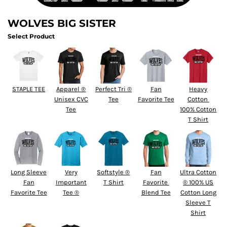
WOLVES BIG SISTER
Select Product
STAPLE TEE
Apparel ®
Perfect Tri ®
Fan
Heavy
Unisex CVC
Tee
Favorite Tee
Cotton 
Tee
100% Cotton
T Shirt
Long Sleeve
Very
Softstyle ®
Fan
Ultra Cotton
Fan
Important
T Shirt
Favorite 
® 100% US
Favorite Tee
Tee ®
Blend Tee
Cotton Long
Sleeve T
Shirt