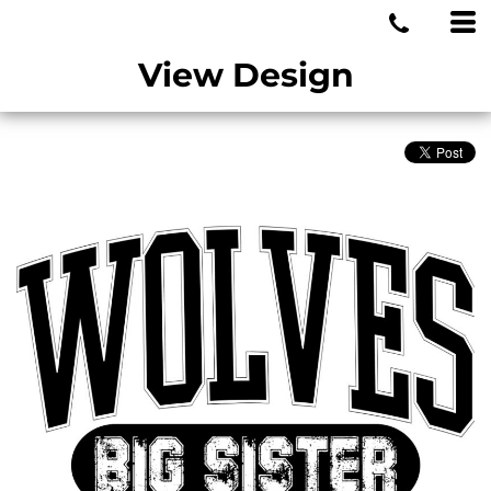
MIAMI WOLVES
View Design