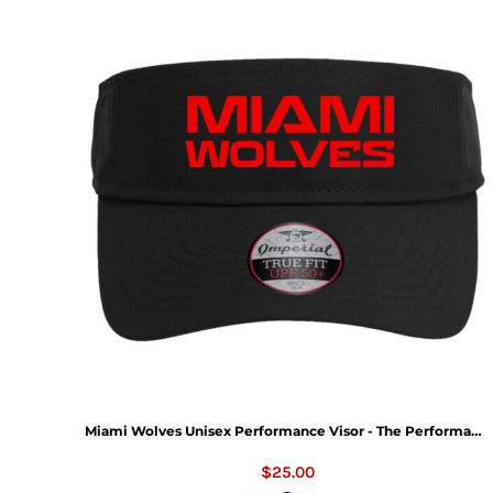
Miami Wolves Unisex Performance Visor - The Performance Phoenix Visor
$25.00