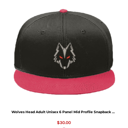
Wolves Head Adult Unisex 6 Panel Mid Profile Snapback Hat - OTTO CAP "OTTO SNAP" 6 Panel Mid Profile Snapback Hat
$30.00