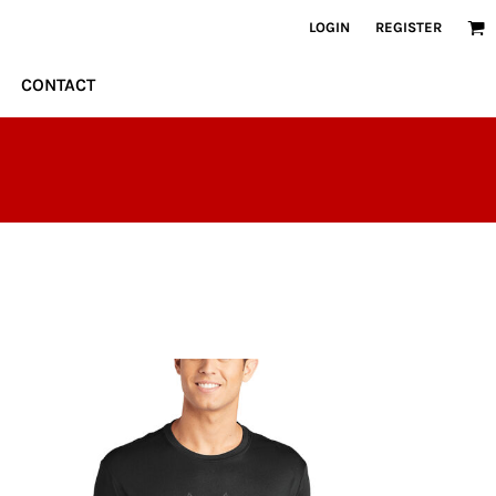
LOGIN
REGISTER
CONTACT