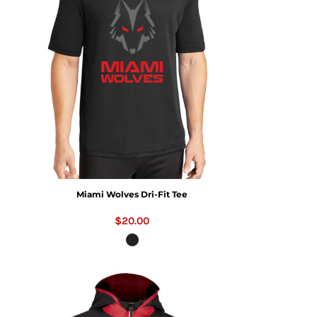
Miami Wolves Dri-Fit Tee
$20.00