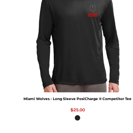
Miami Wolves - Long Sleeve PosiCharge ® Competitor Tee
$25.00