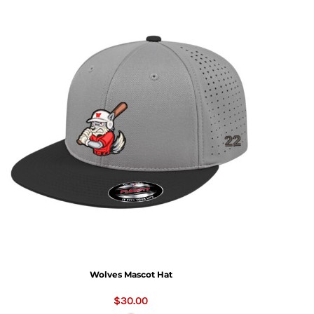
Wolves Mascot Hat
$30.00