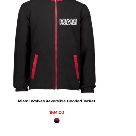
Miami Wolves Reversible Hooded Jacket
$64.00