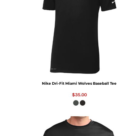
Nike Dri-Fit Miami Wolves Baseball Tee
$35.00