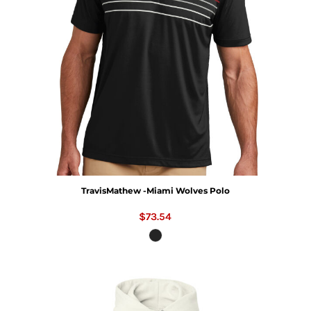
TravisMathew -Miami Wolves Polo
$73.54