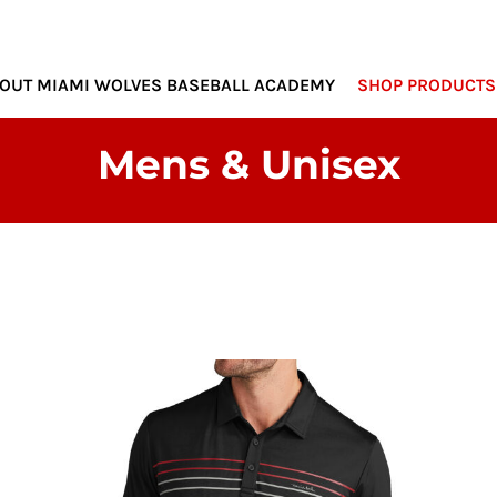
MIAMI WOLVES
OUT MIAMI WOLVES BASEBALL ACADEMY
SHOP PRODUCTS
Mens & Unisex