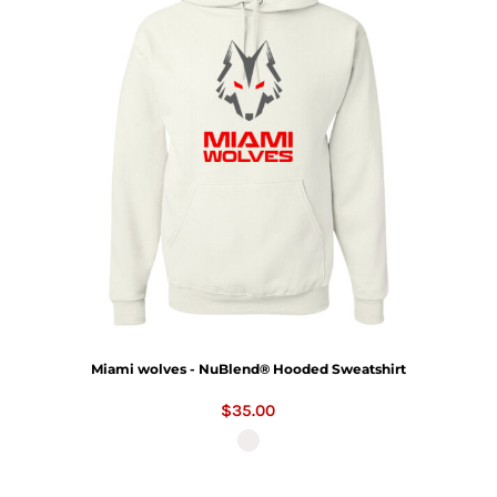
Miami wolves - NuBlend® Hooded Sweatshirt
$35.00